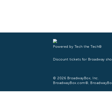
Powered by Tech the Tech®
Discount tickets for Broadway s
© 2026 BroadwayBox, Inc.
BroadwayBox.com®, BroadwayBox®