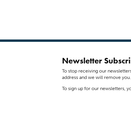
Newsletter Subscri
To stop receiving our newsletter
address and we will remove you.
To sign up for our newsletters, y