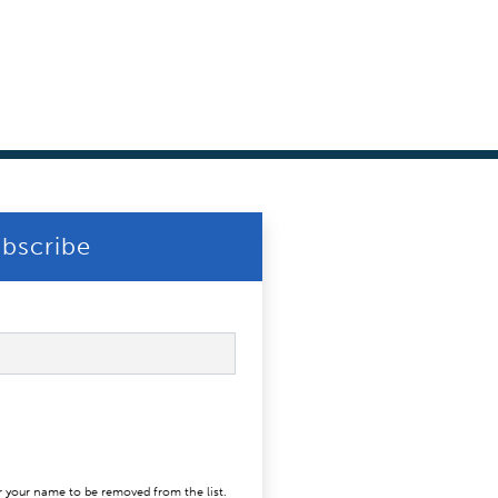
bscribe
r your name to be removed from the list.