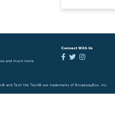
Connect With Us
hows and much more.
 and Tech the Tech® are trademarks of BroadwayBox, Inc.