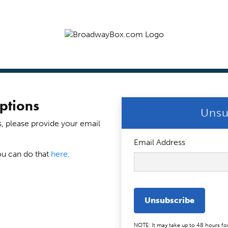
ptions
Unsu
s, please provide your email
Email Address
ou can do that
here
.
Unsubscribe
NOTE: It may take up to 48 hours fo