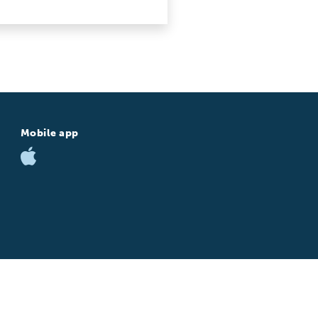
Mobile app