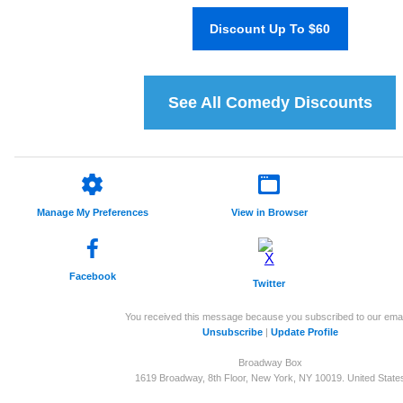
Discount Up To $60
See All Comedy Discounts
Manage My Preferences
View in Browser
Facebook
Twitter
You received this message because you subscribed to our emai
Unsubscribe
|
Update Profile
Broadway Box
1619 Broadway, 8th Floor, New York, NY 10019. United State