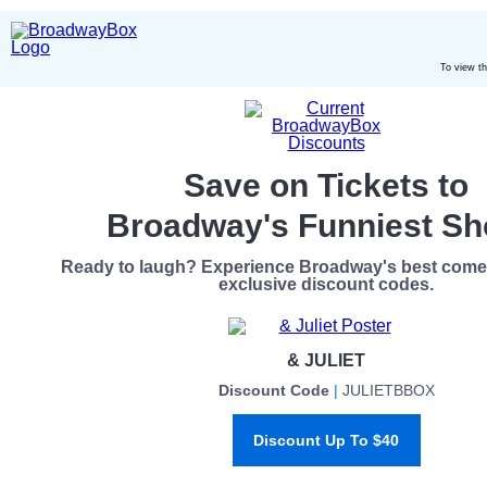
To view t
Save on Tickets to
Broadway's Funniest S
Ready to laugh? Experience Broadway's best comed
exclusive discount codes.
& JULIET
Discount Code
|
JULIETBBOX
Discount Up To $40