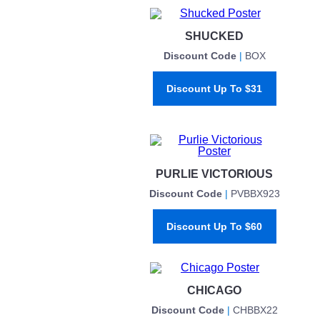
SHUCKED
Discount Code
|
BOX
Discount Up To $31
PURLIE VICTORIOUS
Discount Code
|
PVBBX923
Discount Up To $60
CHICAGO
Discount Code
|
CHBBX22